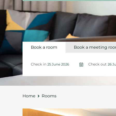
Book a room
Book a meeting ro
Check in
Check out
Home
Rooms