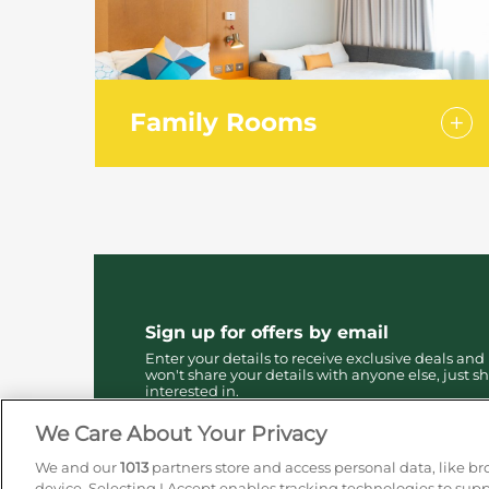
Family Rooms
Offering the same level of facilities as
our standard rooms, our spacious
family rooms offer one double bed
with a sofa bed for children up to 14
years.
Sign up for offers by email
Enter your details to receive exclusive deals and
won't share your details with anyone else, just sh
interested in.
We Care About Your Privacy
We and our
1013
partners store and access personal data, like br
device. Selecting I Accept enables tracking technologies to su