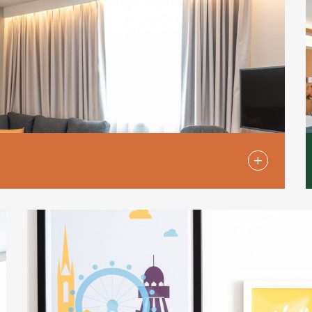
oms are ideal for travellers who appreciate the