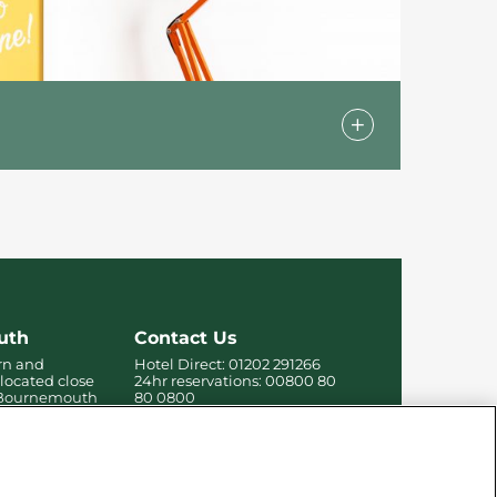
 our standard rooms in addition to
rable stay for all guests.
uth
Contact Us
rn and
Hotel Direct:
01202 291266
 located close
24hr reservations:
00800 80
f Bournemouth
80 0800
 the beach,
Contact us online
re.