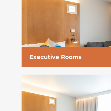
Executive Rooms
The generously proportioned executive ro
luxury of space.