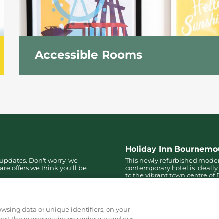
Accessible Rooms
Accessible rooms feature the same facilities as
numerous accessible facilities to ensure a pleasu
Holiday Inn Bournemo
 updates. Don't worry, we
This newly refurbished mode
are offers we think you'll be
contemporary hotel is ideally
to the vibrant town centre o
with only a 10-minute walk to
pier, bars, restaurants and mo
owsing data or unique identifiers, on your
pport the purposes shown under we and our