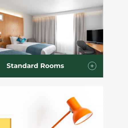
Standard Rooms
With our standard rooms you have a
choice of a double or twin bedded
room.