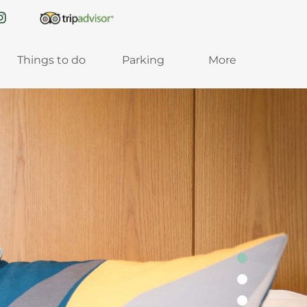
Things to do
Parking
More