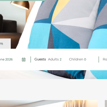
om
Guests
Adults
Children
R