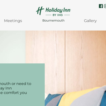
Meetings
Gallery
Bournemouth
mouth or need to
day Inn
he comfort you