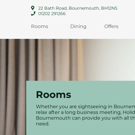
22 Bath Road, Bournemouth, BH12NS
01202 291266
Rooms
Dining
Offers
Rooms
Whether you are sightseeing in Bourne
relax after a long business meeting, Holi
Bournemouth can provide you with all t
need.