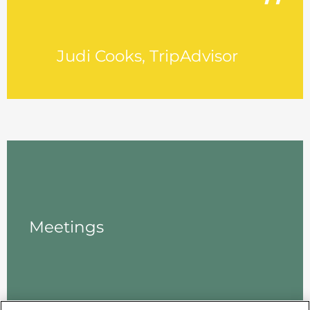
Judi Cooks, TripAdvisor
Meetings