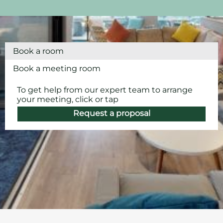
Book a room
Book a meeting room
To get help from our expert team to arrange
your meeting, click or tap
Request a proposal