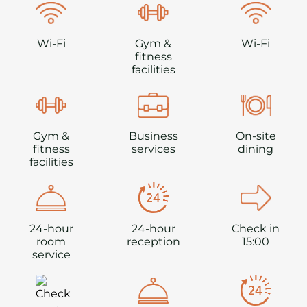
Wi-Fi
Gym &
Wi-Fi
fitness
facilities
Gym &
Business
On-site
fitness
services
dining
facilities
24-hour
24-hour
Check in
room
reception
15:00
service