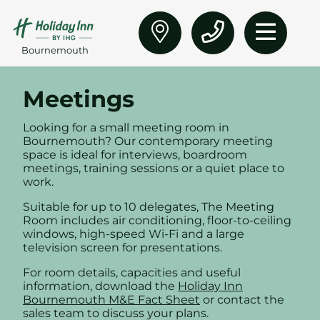
Bournemouth
Meetings
Looking for a small meeting room in
Bournemouth? Our contemporary meeting
space is ideal for interviews, boardroom
meetings, training sessions or a quiet place to
work.
Suitable for up to 10 delegates, The Meeting
Room includes air conditioning, floor-to-ceiling
windows, high-speed Wi-Fi and a large
television screen for presentations.
For room details, capacities and useful
information, download the
Holiday Inn
Bournemouth M&E Fact Sheet
or contact the
sales team to discuss your plans.