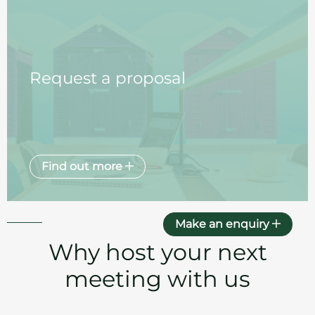
Request a proposal
Find out more
Make an enquiry
Why host your next
meeting with us