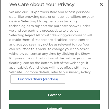
Find out more
We Care About Your Privacy
We and our
1013
partners store and access personal
data, like browsing data or unique identifiers, on your
device. Selecting I Accept enables tracking
Sign up for offers by email
technologies to support the purposes shown under
we and our partners process data to provide.
Selecting Reject All or withdrawing your consent will
Enter your details to receive exclusive deals and
disable them. If trackers are disabled, some content
updates. Don't worry, we won't share your details
and ads you see may not be as relevant to you. You
with anyone else, just share offers we think you'll
can resurface this menu to change your choices or
be interested in.
withdraw consent at any time by clicking the Show
Contact Us
Purposes link on the bottom of the webpage [or the
floating icon on the bottom-left of the webpage, if
Hotel Direct:
01202 291266
applicable]. Your choices will have effect within our
24hr reservations:
00800 80 80 0800
Website. For more details, refer to our Privacy Policy.
Contact us online
List of Partners (vendors)
I Accept
Reject All