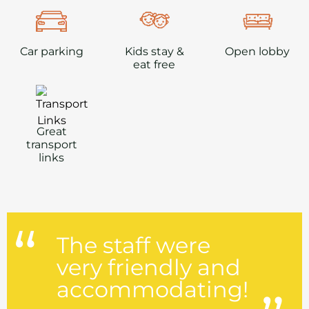
Car parking
Kids stay &
Open lobby
eat free
Great
transport
links
The staff were
very friendly and
accommodating!