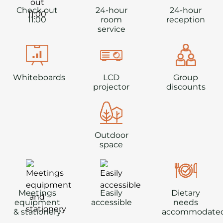
Check out
24-hour
24-hour
11:00
room
reception
service
Whiteboards
LCD
Group
projector
discounts
Outdoor
space
Meetings
Easily
Dietary
equipment
accessible
needs
& stationery
accommodate