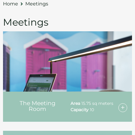
Home
Meetings
Meetings
The Meeting
Area
15.75 sq meters
Room
Capacity
10