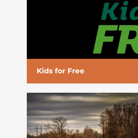
Kids for Free
Holiday Inn
Kids Stay & Eat Free
programm
years are offered:
Breakfast free of charge from the bre
Free
lunch and dinner
taken from a ch
adult taking at least one main course fr
menu
Free
accommodation
when sharing the
Minimum age for check in is 18.