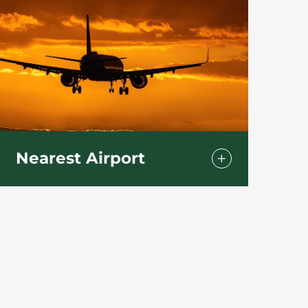
Nearest Airport
Bournemouth International Airport
(BOH)
Parley Ln, Christchurch BH23 6SE
We are only :
12 min drive
5.6miles