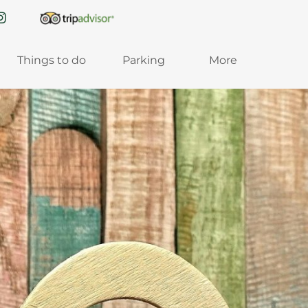
Things to do
Parking
More