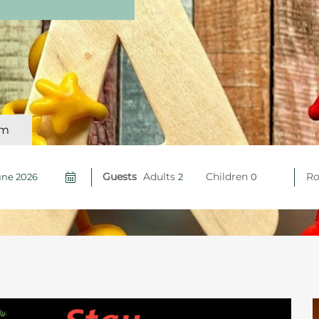
om
Guests
Adults
Children
R