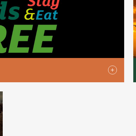
e, by which children under the age of 13
akfast at Holiday Inn standard menu
ild menu, when accompanied by at least one
om a full-priced table d’hote or à la carte
ir parents’ room