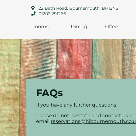
22 Bath Road, Bournemouth, BH12NS
01202 291266
Rooms
Dining
Offers
FAQs
If you have any further questions
Please do not hesitate and contact us o
email
reservations@hibournemouth.co.