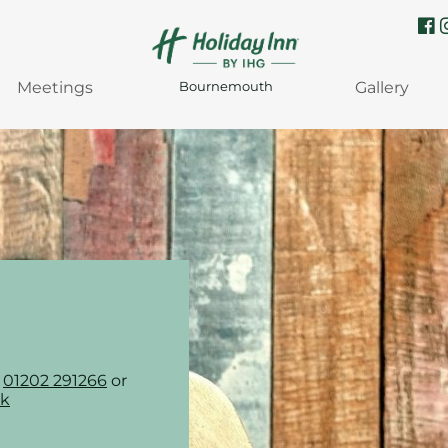
Meetings
Gallery
Bournemouth
n
01202 291266
or
uk