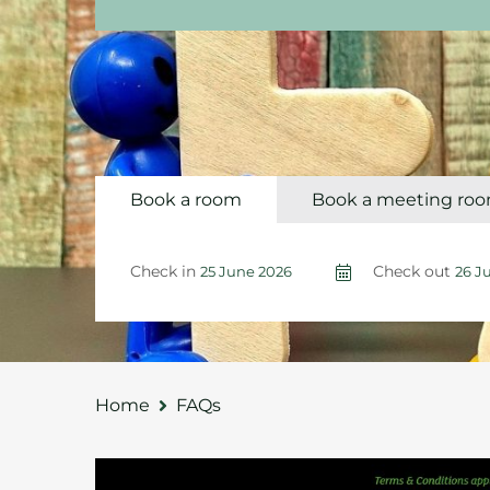
Book a room
Book a meeting ro
Check in
Check out
Home
FAQs