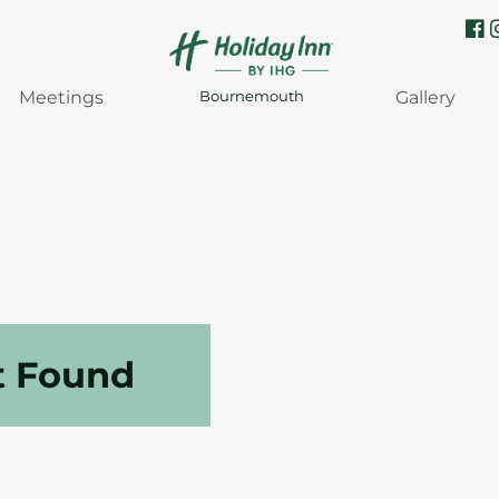
Meetings
Gallery
Bournemouth
t Found