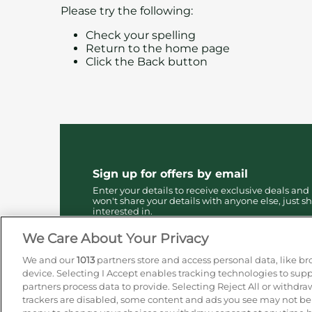
Please try the following:
Check your spelling
Return to the
home page
Click the
Back
button
Sign up for offers by email
Enter your details to receive exclusive deals and
won't share your details with anyone else, just sh
interested in.
We Care About Your Privacy
We and our
1013
partners store and access personal data, like br
device. Selecting I Accept enables tracking technologies to su
partners process data to provide. Selecting Reject All or withdra
trackers are disabled, some content and ads you see may not be a