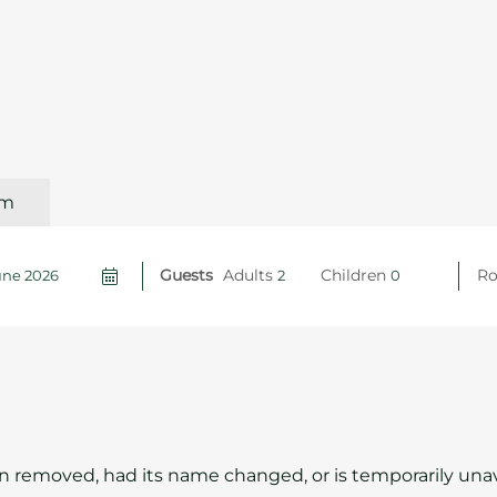
om
Guests
Adults
Children
R
 removed, had its name changed, or is temporarily unav