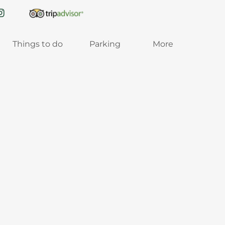
Things to do
Parking
More