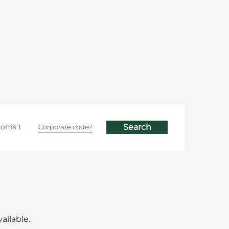
ooms
ailable.