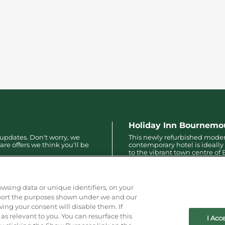
Holiday Inn Bournemo
 updates. Don't worry, we
This newly refurbished mode
are offers we think you'll be
contemporary hotel is ideally
to the vibrant town centre o
with only a 10-minute walk to
pier, bars, restaurants and mo
owsing data or unique identifiers, on your
pport the purposes shown under we and our
wing your consent will disable them. If
s relevant to you. You can resurface this
I Acc