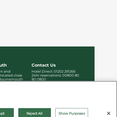
uth
Contact Us
rn and
Hotel Direct:
01202 291266
 located close
24hr reservations:
00800 80
f Bournemouth
80 0800
 the beach,
Contact us online
re.
ept
Reject All
Show Purposes